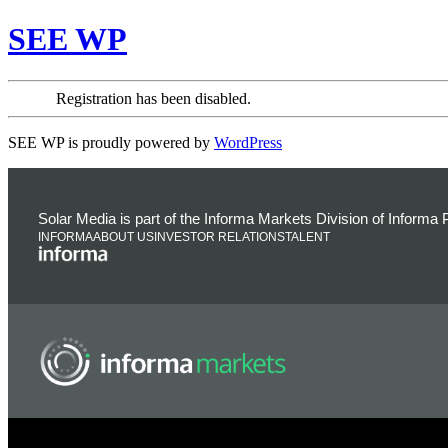
SEE WP
Registration has been disabled.
SEE WP is proudly powered by
WordPress
Solar Media is part of the Informa Markets Division of Informa
INFORMA
ABOUT US
INVESTOR RELATIONS
TALENT